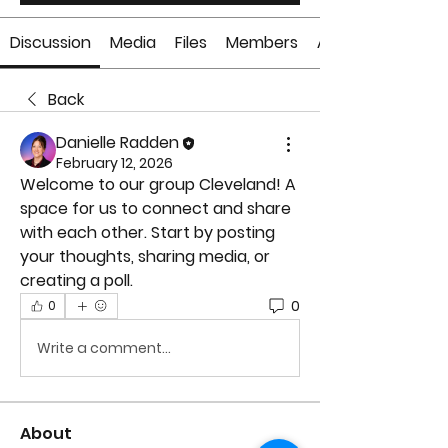
Discussion
Media
Files
Members
About
Back
Danielle Radden
February 12, 2026
Welcome to our group 
Cleveland
! A 
space for us to connect and share 
with each other. Start by posting 
your thoughts, sharing media, or 
creating a poll.
0
0
Write a comment...
About