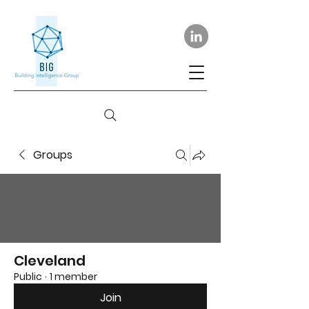
Groups
Cleveland
Public
·
1 member
Join