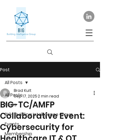
Post
All Posts
Brad Kult
All Posts
Sep 17, 2025
2 min read
BIG-TC/AMFP
News
Collaborative Event:
BIG- Building Intelligence Group
Events
Cybersecurity for
Membership
Healthcare IT & OT