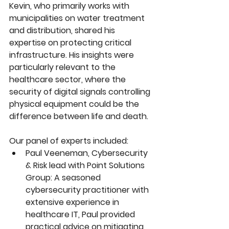
Kevin, who primarily works with 
municipalities on water treatment 
and distribution, shared his 
expertise on protecting critical 
infrastructure. His insights were 
particularly relevant to the 
healthcare sector, where the 
security of digital signals controlling 
physical equipment could be the 
difference between life and death.
Our panel of experts included:
Paul Veeneman, Cybersecurity 
& Risk lead with Point Solutions 
Group: A seasoned 
cybersecurity practitioner with 
extensive experience in 
healthcare IT, Paul provided 
practical advice on mitigating 