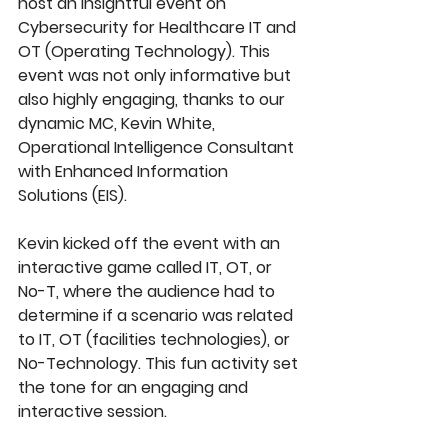
host an insightful event on 
Cybersecurity for Healthcare IT and 
OT (Operating Technology). This 
event was not only informative but 
also highly engaging, thanks to our 
dynamic MC, Kevin White, 
Operational Intelligence Consultant 
with Enhanced Information 
Solutions (EIS). 
Kevin kicked off the event with an 
interactive game called IT, OT, or 
No-T, where the audience had to 
determine if a scenario was related 
to IT, OT (facilities technologies), or 
No-Technology. This fun activity set 
the tone for an engaging and 
interactive session.