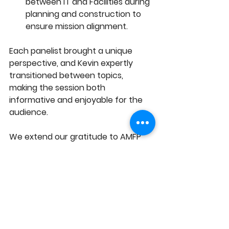
between IT and Facilities during 
planning and construction to 
ensure mission alignment.
Each panelist brought a unique 
perspective, and Kevin expertly 
transitioned between topics, 
making the session both 
informative and enjoyable for the 
audience.
We extend our gratitude to AMFP 
for collaborating on this event, and 
a special thanks to Prevlov and 
Tanya Schneider for her leadership 
in organizing and hosting.
BIG-TC