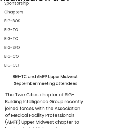
Sponsorship
Chapters
BIG-BOS
BIG-TO
BIG-TC
BIG-SFO
BIG-CO
BIG-CLT
BIG-TC and AMFP Upper Midwest 
September meeting attendees
The Twin Cities chapter of BIG-
Building Intelligence Group recently 
joined forces with the Association 
of Medical Facility Professionals 
(AMFP) Upper Midwest chapter to 