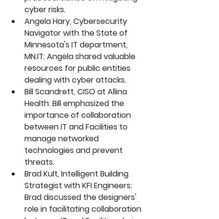
cyber risks.
Angela Hary, Cybersecurity 
Navigator with the State of 
Minnesota's IT department, 
MN.IT
: Angela shared valuable 
resources for public entities 
dealing with cyber attacks.
Bill Scandrett, CISO at Allina 
Health: Bill emphasized the 
importance of collaboration 
between IT and Facilities to 
manage networked 
technologies and prevent 
threats.
Brad Kult, Intelligent Building 
Strategist with KFI Engineers: 
Brad discussed the designers' 
role in facilitating collaboration 