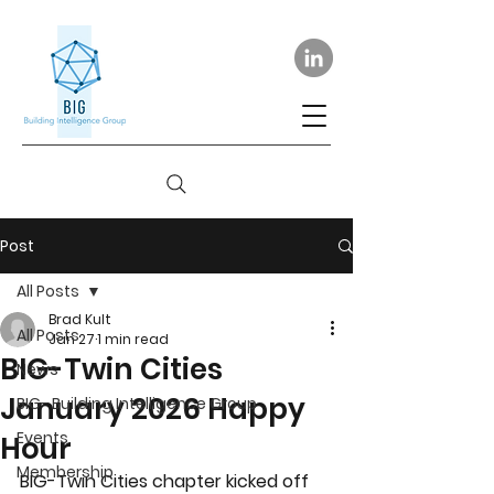
Post
All Posts
Brad Kult
All Posts
Jan 27
1 min read
BIG-Twin Cities
News
January 2026 Happy
BIG- Building Intelligence Group
Events
Hour
Membership
BIG-Twin Cities chapter kicked off 