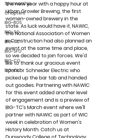
Sponsorship
the new year with a happy hour at 
Urban Growler Brewing, the first 
Chapters
women-owned brewery in the 
BIG-BOS
state. As luck would have it, NAWIC, 
BIG-TO
the National Association of Women 
in Construction had also planned an 
BIG-TC
event at the same time and place, 
BIG-SFO
so we decided to join forces. We'd 
BIG-CO
like to thank our gracious event 
sponsor Schneider Electric who 
BIG-CLT
picked up the bar tab and handed 
out goodies. Partnering with NAWIC 
for this event added another level 
of engagement and is a preview of 
BIG-TC's March event where we'll 
partner with NAWIC as part of WIC 
week in celebration of Women's 
History Month. Catch us at 
Dunwoody College of Technology 