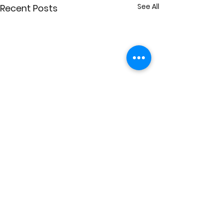
See All
Recent Posts
Comments