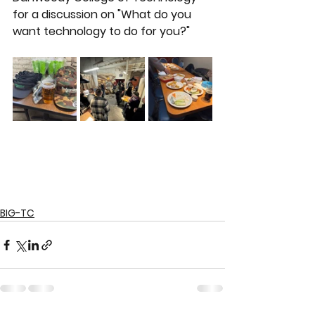
for a discussion on "What do you 
want technology to do for you?"
BIG-TC