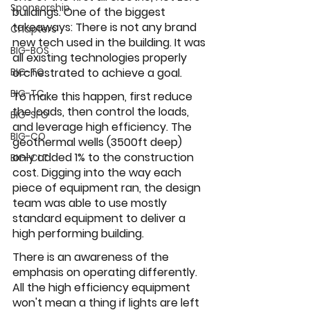
Sponsorship
buildings. One of the biggest 
takeaways: There is not any brand 
Chapters
new tech used in the building. It was 
BIG-BOS
all existing technologies properly 
BIG-TO
orchestrated to achieve a goal. 
BIG-TC
To make this happen, first reduce 
the loads, then control the loads, 
BIG-SFO
and leverage high efficiency. The 
BIG-CO
geothermal wells (3500ft deep) 
only added 1% to the construction 
BIG-CLT
cost. Digging into the way each 
piece of equipment ran, the design 
team was able to use mostly 
standard equipment to deliver a 
high performing building. 
There is an awareness of the 
emphasis on operating differently. 
All the high efficiency equipment 
won't mean a thing if lights are left 