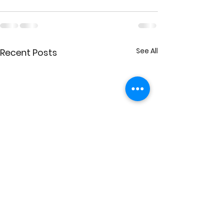
See All
Recent Posts