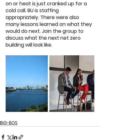
on or heat is just cranked up for a 
cold call. BU is staffing 
appropriately. There were also 
many lessons learned on what they 
would do next. Join the group to 
discuss what the next net zero 
building will look like. 
BIG-BOS