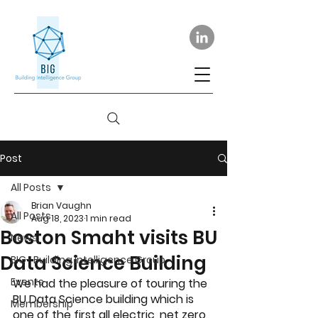
Post
All Posts
Brian Vaughn
All Posts
Aug 18, 2023
1 min read
Boston Smaht visits BU
News
Data Science Building
BIG- Building Intelligence Group
Events
We had the pleasure of touring the 
BU Data Science building which is 
Membership
one of the first all electric, net zero 