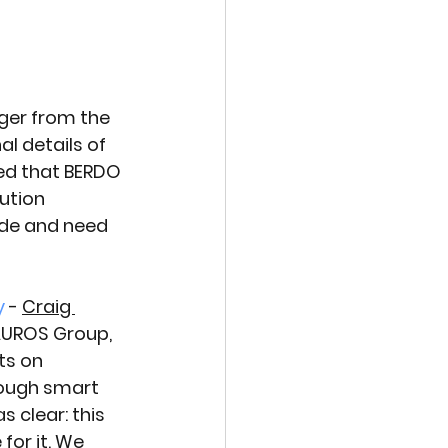
er from the 
l details of 
ed that BERDO 
ution 
de and need 
y
 - 
Craig 
 AUROS Group, 
ts on 
ough smart 
 clear: this 
for it. We 