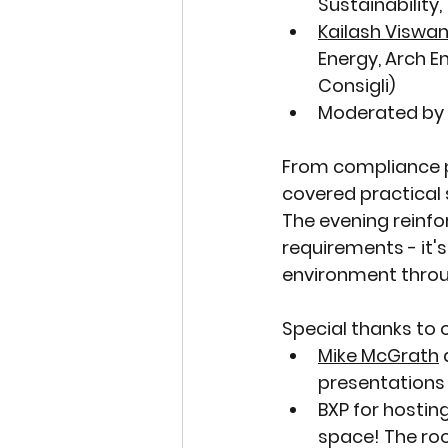
Sustainability
Kailash Viswa
Energy, Arch En
Consigli)
Moderated by 
From compliance p
covered practical 
The evening reinfo
requirements - it's
environment throug
Special thanks to 
Mike McGrath
 
presentations
BXP
 for hostin
space! The ro