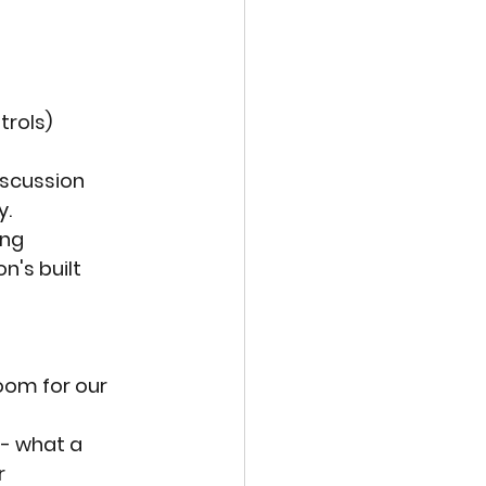
trols)
scussion 
y.
ng 
n's built 
oom for our 
 - what a 
r