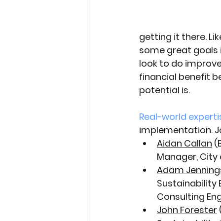
getting it there. 
some great goals i
look to do improve
financial benefit 
potential is. 
Real-world experti
implementation. Jo
Aidan Callan
 
Manager, City 
Adam Jenning
Sustainability 
Consulting Eng
John Forester