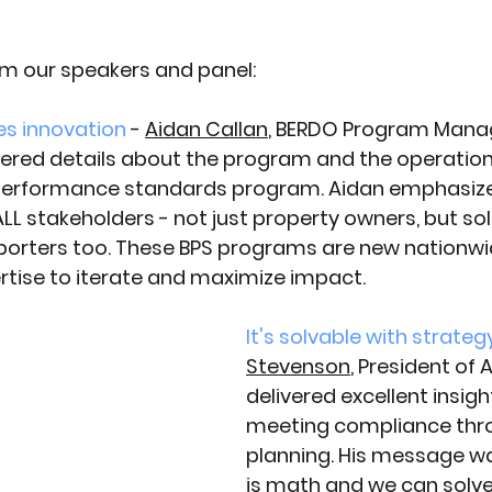
m our speakers and panel:
es innovation
- 
Aidan Callan
, BERDO Program Manag
vered details about the program and the operationa
 performance standards program. Aidan emphasiz
LL stakeholders - not just property owners, but sol
porters too. These BPS programs are new nationwi
ertise to iterate and maximize impact.
It's solvable with strateg
Stevenson
, President of
delivered excellent insigh
meeting compliance thr
planning. His message was
is math and we can solve 