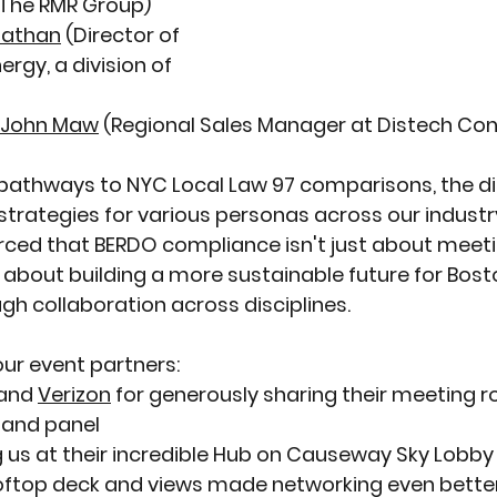
, The RMR Group) 
nathan
 (Director of 
ergy, a division of 
John Maw
 (
Regional Sales Manager at Distech Con
athways to NYC Local Law 97 comparisons, the di
strategies for various personas across our industr
rced that BERDO compliance isn't just about meeti
 about building a more sustainable future for Bosto
h collaboration across disciplines.
our event partners:
and 
Verizon
 for generously sharing their meeting r
 and panel
g us at their incredible Hub on Causeway Sky Lobby
oftop deck and views made networking even bette