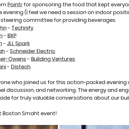
om 
Pointr
 for sponsoring the food that kept everyo
 evening (I feel we need a session on indoor positi
 steering committee
 for providing beverages
ghn
 - 
Technify
n
 - 
BXP
n
 - 
JLL Spark
ah
 - 
Schneider Electric
ner-Owens
 - 
Building Ventures
ani
 - 
Distech
one who joined us for this action-packed evening 
nel discussion, and networking. The energy and e
e for truly valuable conversations about our build
xt Boston Smaht event!