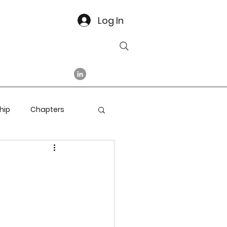
Log In
hip
Chapters