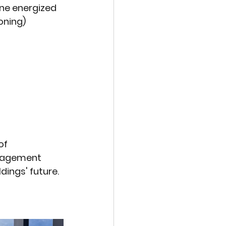
ne energized 
oning)
of 
ngagement 
ings' future.