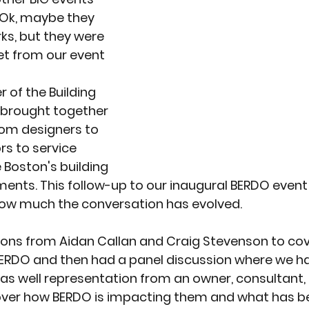
 Ok, maybe they 
ks, but they were 
et from our event
 of the Building 
 brought together 
rom designers to 
s to service 
 Boston's building 
ents. This follow-up to our inaugural BERDO event
ow much the conversation has evolved.
ons from Aidan Callan and Craig Stevenson to co
BERDO and then had a panel discussion where we h
 as well representation from an owner, consultant,
ver how BERDO is impacting them and what has be