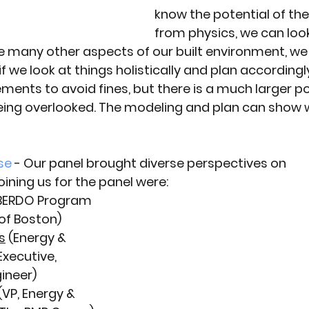
know the potential of the
from physics, we can look
Like many other aspects of our built environment, we
f we look at things holistically and plan accordingl
ments to avoid fines, but there is a much larger pot
being overlooked. The modeling and plan can show 
se
 - Our panel brought diverse perspectives on 
ining us for the panel were:
(BERDO Program 
of Boston)
s
 (Energy & 
Executive, 
ineer) 
 (VP, Energy & 