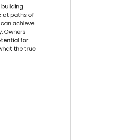
 building 
 at paths of 
 can achieve 
y. Owners 
ential for 
what the true 