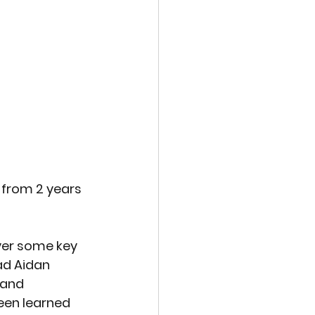
 from 2 years 
ver some key 
ad Aidan 
 and 
en learned 