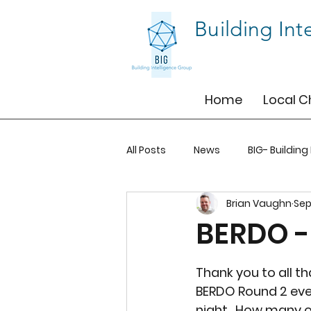
Building Int
Home
Local C
All Posts
News
BIG- Building
Brian Vaughn
Sep
BIG-BOS
BIG-TO
BIG-T
BERDO -
Thank you to all t
BERDO Round 2 ev
night.  How many o