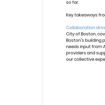
so far. 
Key takeaways fro
Collaboration driv
City of Boston, co
Boston's building
needs input from A
providers and sup
our collective exp