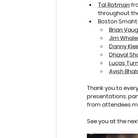
Tal Rotman
 fr
throughout the
Boston Smaht
Brian Vau
Jim Whale
Danny Klei
Dhaval Sh
Lucas Tur
Avish Bhal
Thank you to every
presentations, pa
from attendees mad
See you at the ne