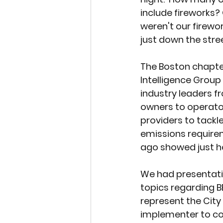
include fireworks?
weren't our firewor
just down the stre
The Boston chapter
Intelligence Group
industry leaders f
owners to operator
providers to tackle
emissions requirem
ago showed just h
We had presentati
topics regarding 
represent the City
implementer to co