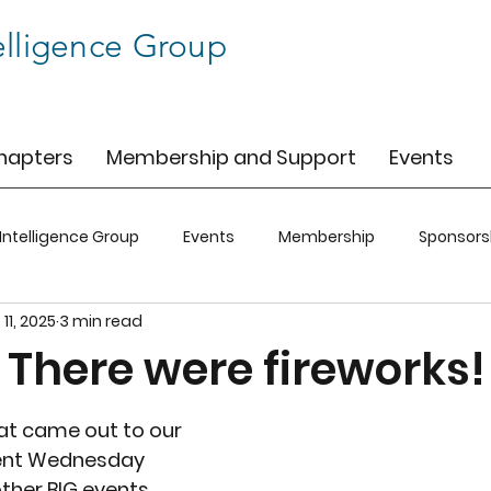
elligence Group
hapters
Membership and Support
Events
 Intelligence Group
Events
Membership
Sponsors
 11, 2025
3 min read
C
BIG-SFO
BIG-CO
BIG-CLT
 There were fireworks!
hat came out to our 
ent Wednesday 
ther BIG events 