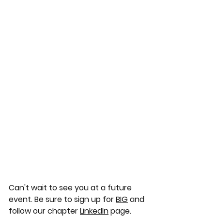
Can't wait to see you at a future 
event. Be sure to sign up for 
BIG
 and 
follow our chapter 
LinkedIn
 page.