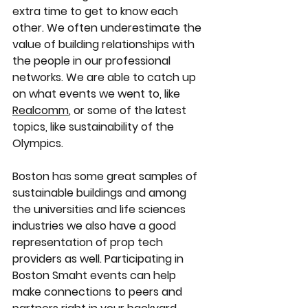
extra time to get to know each 
other. We often underestimate the 
value of building relationships with 
the people in our professional 
networks. We are able to catch up 
on what events we went to, like 
Realcomm
, or some of the latest 
topics, like sustainability of the 
Olympics. 
Boston has some great samples of 
sustainable buildings and among 
the universities and life sciences 
industries we also have a good 
representation of prop tech 
providers as well. Participating in 
Boston Smaht events can help 
make connections to peers and 