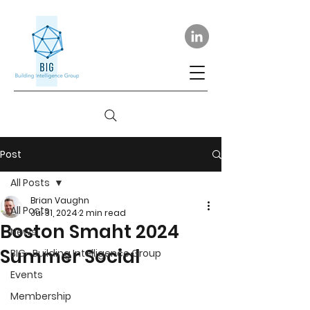
Post
All Posts
Brian Vaughn
All Posts
Jul 31, 2024
2 min read
Boston Smaht 2024
News
Summer Social
BIG- Building Intelligence Group
Events
Membership