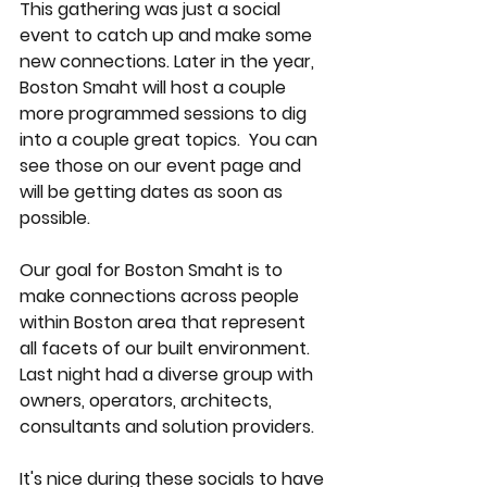
This gathering was just a social 
event to catch up and make some 
new connections. Later in the year, 
Boston Smaht will host a couple 
more programmed sessions to dig 
into a couple great topics.  You can 
see those on our event page and 
will be getting dates as soon as 
possible. 
Our goal for Boston Smaht is to 
make connections across people 
within Boston area that represent 
all facets of our built environment.  
Last night had a diverse group with 
owners, operators, architects, 
consultants and solution providers. 
It's nice during these socials to have 