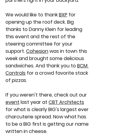
partners right in your backyard. 
We would like to thank 
BXP
 for 
opening up the roof deck. Big 
thanks to Danny Klein for leading 
this event and the rest of the 
steering committee for your 
support. 
Cohesion
 was in town this 
week and brought some delicious 
sandwiches. And thank you to 
BCM 
Controls
 for a crowd favorite stack 
of pizzas. 
If you weren't there, check out our 
event
 last year at 
CBT Architects
for what is clearly BIG's largest ever 
charcuterie spread. Now what has 
to be a BIG first is getting our name 
written in cheese.