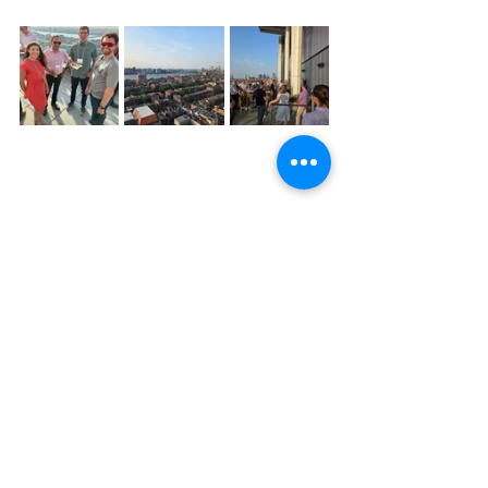
BIG-BOS