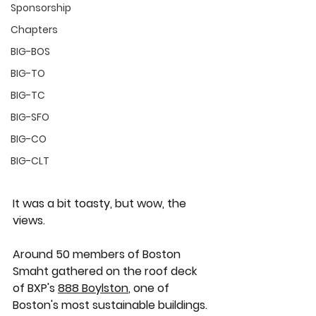
Sponsorship
Chapters
BIG-BOS
BIG-TO
BIG-TC
BIG-SFO
BIG-CO
BIG-CLT
It was a bit toasty, but wow, the 
views. 
Around 50 members of Boston 
Smaht gathered on the roof deck 
of BXP's 
888 Boylston
, one of 
Boston's most sustainable buildings.  