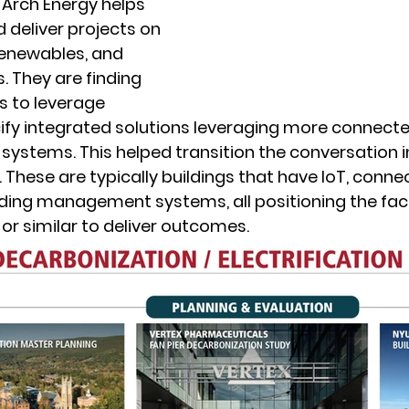
 Arch Energy helps 
 deliver projects on 
renewables, and 
. They are finding 
 to leverage 
cify integrated solutions leveraging more connecte
 systems. This helped transition the conversation i
 These are typically buildings that have IoT, conne
lding management systems, all positioning the facil
or similar to deliver outcomes. 