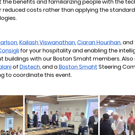
t the benefits and familiarizing people with the tec
r reduced costs rather than applying the standard 
ogies. 
Carlson
, 
Kailash Viswanathan
, 
Ciaran Hourihan
, and 
Consigli
 for your hospitality and enabling the intelli
t buildings with our Boston Smaht members. Also a
alani
 of 
Distech
, and a 
Boston Smaht
 Steering Co
g to coordinate this event. 