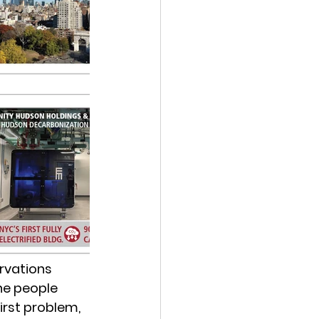
rvations 
he people 
rst problem, 