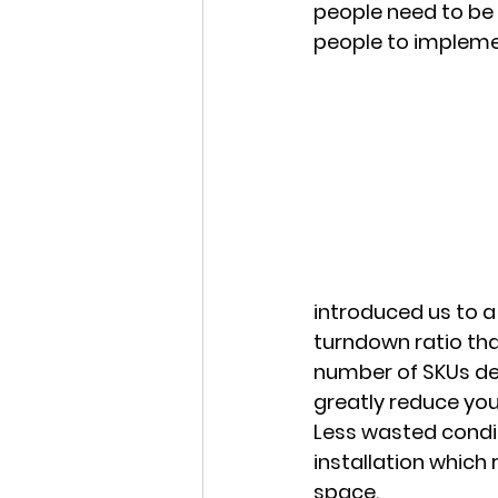
people need to be 
people to implemen
introduced us to a
turndown ratio tha
number of SKUs dep
greatly reduce yo
Less wasted conditi
installation which 
space. 