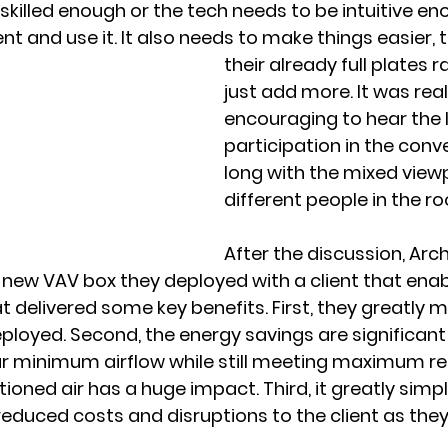
skilled enough or the tech needs to be intuitive en
t and use it. It also needs to make things easier, t
their already full plates r
just add more. It was real
encouraging to hear the l
participation in the conv
long with the mixed view
different people in the r
After the discussion, Arc
 new VAV box they deployed with a client that enab
t delivered some key benefits. First, they greatly m
loyed. Second, the energy savings are significant
ur minimum airflow while still meeting maximum re
oned air has a huge impact. Third, it greatly simpli
reduced costs and disruptions to the client as they 