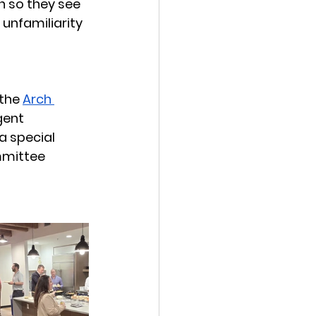
h so they see 
unfamiliarity 
the 
Arch 
gent 
 special 
mmittee 