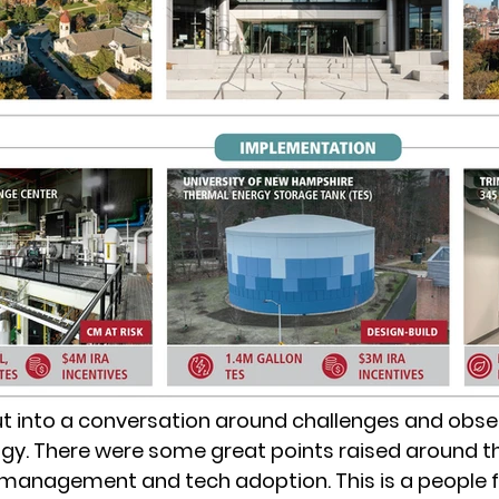
t into a conversation around challenges and obse
gy. There were some great points raised around t
management and tech adoption. This is a people fi