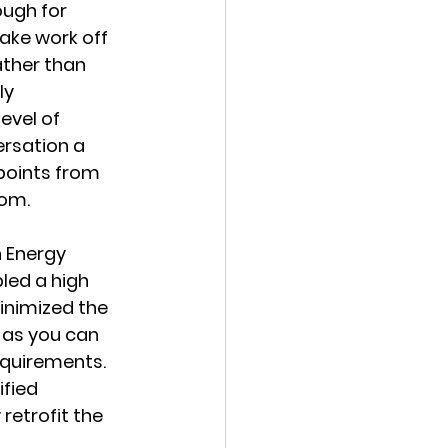
ough for 
ake work off 
ather than 
ly 
evel of 
ersation a 
points from 
oom.
h Energy 
led a high 
inimized the 
 as you can 
quirements. 
fied 
retrofit the 