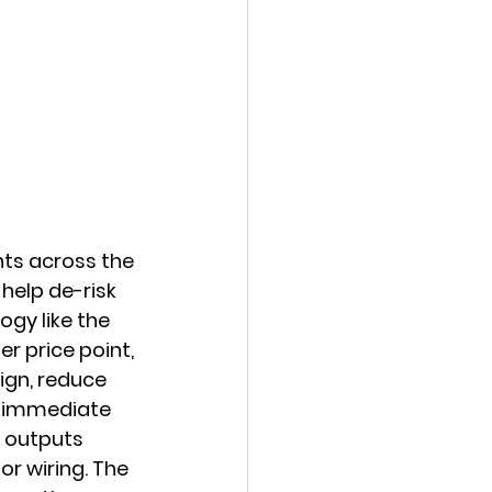
ts across the 
help de-risk 
gy like the 
r price point, 
ign, reduce 
e immediate 
d outputs 
r wiring. The 