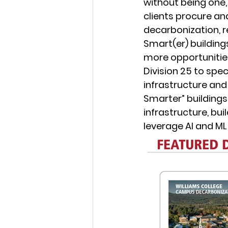
without being one,
clients procure and
decarbonization, 
Smart(er) buildings
more opportunities
Division 25 to spe
infrastructure and
Smarter” buildings.
infrastructure, bui
leverage AI and ML 