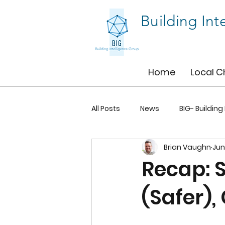
Building Int
Home
Local C
All Posts
News
BIG- Building
Brian Vaughn
Jun
BIG-BOS
BIG-TO
BIG-T
Recap: 
(Safer),