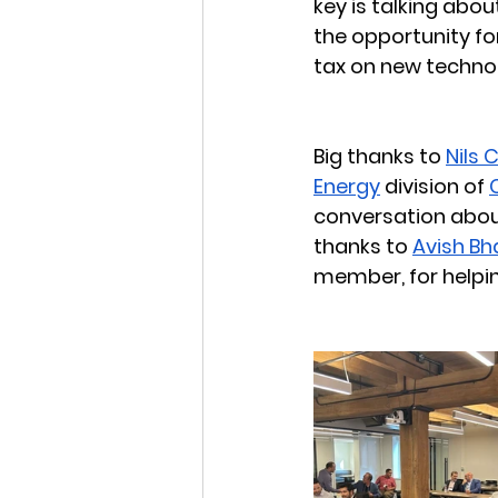
key is talking abou
the opportunity fo
tax on new technol
Big thanks to 
Nils 
Energy
 division of 
conversation abou
thanks to 
Avish Bh
member, for helpin