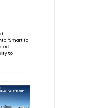
d 
nto “Smart to 
cted 
ity to 