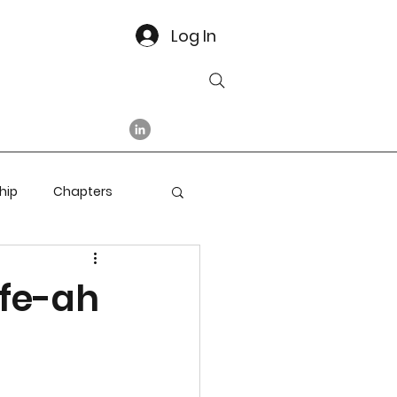
Log In
hip
Chapters
afe-ah