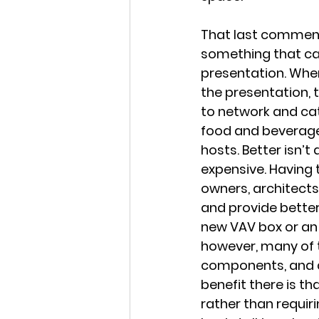
That last comment 
something that ca
presentation. When
the presentation, 
to network and ca
food and beverage
hosts. Better isn’t
expensive. Having 
owners, architects
and provide better
new VAV box or an 
however, many of t
components, and de
benefit there is th
rather than requiri