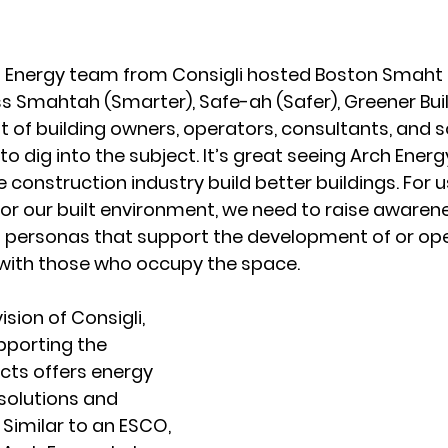
h Energy team from Consigli hosted Boston Smaht in
s Smahtah (Smarter), Safe-ah (Safer), Greener Buil
 of building owners, operators, consultants, and s
o dig into the subject. It’s great seeing Arch Energy
e construction industry build better buildings. For u
r our built environment, we need to raise awarene
l personas that support the development of or ope
with those who occupy the space. 
ision of Consigli, 
pporting the 
cts offers energy 
solutions and 
. Similar to an ESCO, 