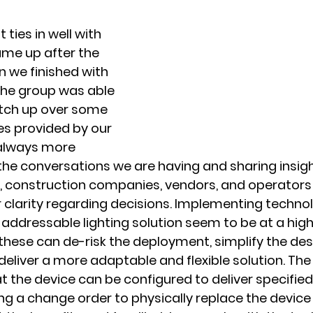
ties in well with 
me up after the 
 we finished with 
the group was able 
tch up over some 
s provided by our 
 always more 
the conversations we are having and sharing insigh
, construction companies, vendors, and operators 
 clarity regarding decisions. Implementing technolo
addressable lighting solution seem to be at a highe
hese can de-risk the deployment, simplify the des
liver a more adaptable and flexible solution. Th
at the device can be configured to deliver specifie
ng a change order to physically replace the device o