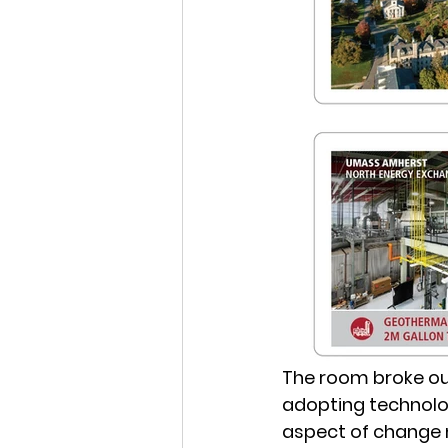
The room broke ou
adopting technolo
aspect of change 