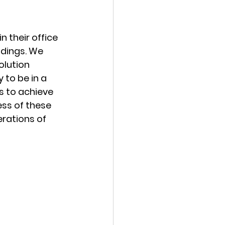
 their office 
dings. We 
olution 
 to be in a 
s to achieve 
ss of these 
rations of 