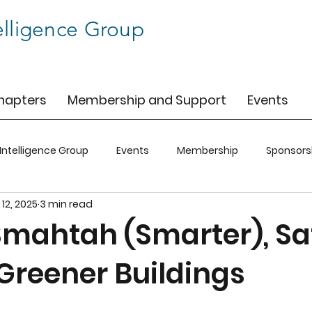
elligence Group
hapters
Membership and Support
Events
 Intelligence Group
Events
Membership
Sponsors
 12, 2025
3 min read
C
BIG-SFO
BIG-CO
BIG-CLT
Smahtah (Smarter), S
 Greener Buildings