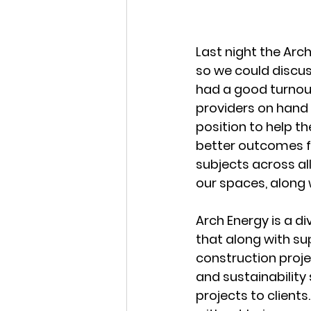
Last night the Arc
so we could discus
had a good turnout
providers on hand t
position to help th
better outcomes fo
subjects across al
our spaces, along 
Arch Energy is a div
that along with su
construction proje
and sustainability 
projects to clients