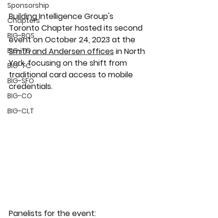
Sponsorship
Building Intelligence Group's 
Chapters
Toronto Chapter hosted its second 
BIG-BOS
event on October 24, 2023 at the 
BIG-TO
Smith and Andersen offices
 in North 
York, focusing on the shift from 
BIG-TC
traditional card access to mobile 
BIG-SFO
credentials.
BIG-CO
BIG-CLT
Panelists for the event: