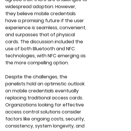
widespread adoption. However, 
they believe mobile credentials 
have a promising future if the user 
experience is seamless, convenient, 
and surpasses that of physical 
cards. The discussion included the 
use of both Bluetooth and NFC 
technologies, with NFC emerging as 
the more compelling option.
Despite the challenges, the 
panelists hold an optimistic outlook 
on mobile credentials eventually 
replacing traditional access cards. 
Organizations looking for effective 
access control solutions consider 
factors like ongoing costs, security, 
consistency, system longevity, and 