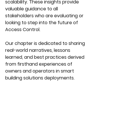
scalability. These insights provide 
valuable guidance to all 
stakeholders who are evaluating or 
looking to step into the future of 
Access Control.
Our chapter is dedicated to sharing 
real-world narratives, lessons 
learned, and best practices derived 
from firsthand experiences of 
owners and operators in smart 
building solutions deployments. 