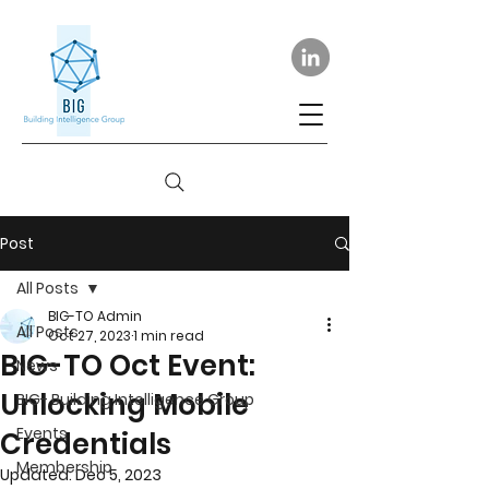
Post
All Posts
BIG-TO Admin
All Posts
Oct 27, 2023
1 min read
BIG-TO Oct Event:
News
Unlocking Mobile
BIG- Building Intelligence Group
Events
Credentials
Membership
Updated:
Dec 5, 2023