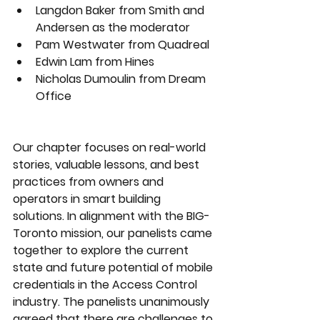
Langdon Baker from Smith and 
Andersen as the moderator
Pam Westwater from Quadreal
Edwin Lam from Hines
Nicholas Dumoulin from Dream 
Office
Our chapter focuses on real-world 
stories, valuable lessons, and best 
practices from owners and 
operators in smart building 
solutions. In alignment with the BIG-
Toronto mission, our panelists came 
together to explore the current 
state and future potential of mobile 
credentials in the Access Control 
industry. The panelists unanimously 
agreed that there are challenges to 